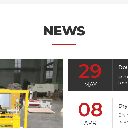
NEWS
29
Comp
high
MAY
stabl
pres
08
Dry
Dry 
to de
APR
as r