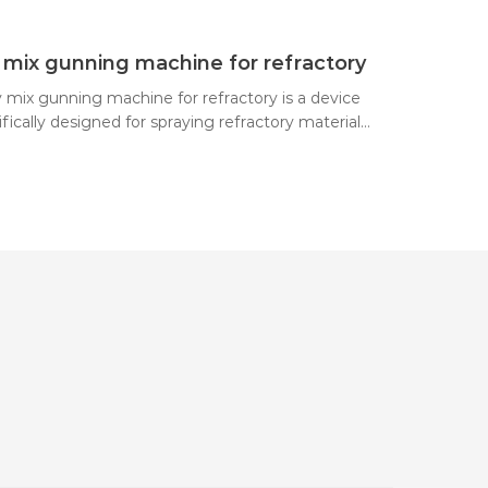
nozzle, where it is mixed with a mist of water and
yed onto the work surface.
 mix gunning machine for refractory
y mix gunning machine for refractory is a device
fically designed for spraying refractory materials.
es compressed air to deliver a dry mix to a
le, where it is mixed with water and then sprayed
igh speed onto the surface to be sprayed,
ng a refractory lining or performing repair work.