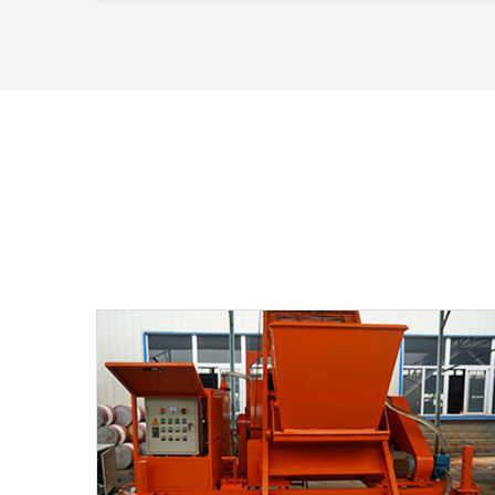
railways, etc.). Unlike mono-strand jacks
(which tension one strand at a time), multi-
strand jacks grip and stress all strands in a
tendon bundle in a single operation.