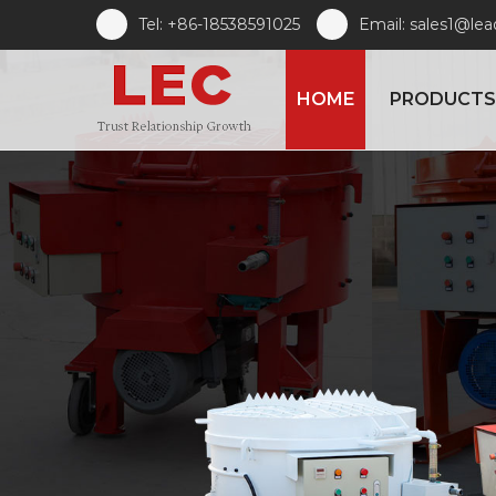
Tel: +86-18538591025
Email: sales1@le
HOME
PRODUCTS