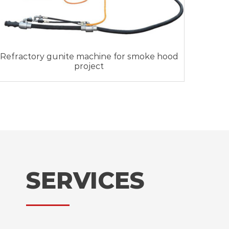
Refractory gunite machine for smoke hood
project
SERVICES