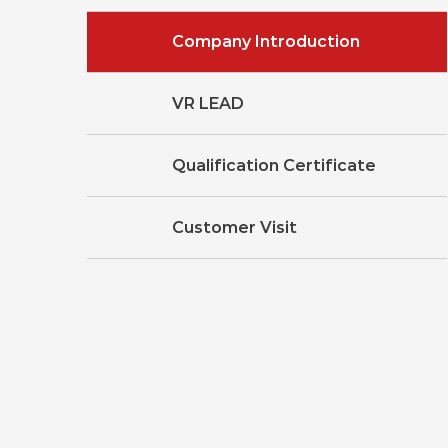
Company Introduction
VR LEAD
Qualification Certificate
Customer Visit