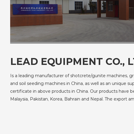
LEAD EQUIPMENT CO., L
Is a leading manufacturer of shotcrete/gunite machines, g
and soil seeding machines in China, as well as an unique s
certificate in above products in China. Our products have 
Malaysia, Pakistan, Korea, Bahrain and Nepal. The export 