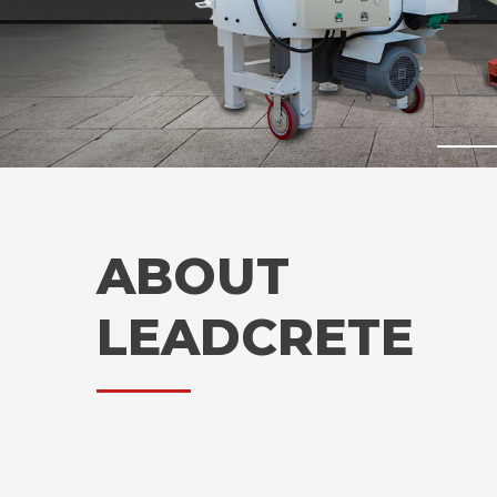
ABOUT
LEADCRETE