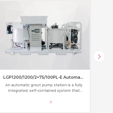
LGP1200/1200/2×75/100PL-E Automatic grout pump station
An automatic grout pump station is a fully
integrated, self-contained system that
gunni
combines a grout mixer, agitator, circulating
of ki
pump, and grouting pump into one mobile
ot
MORE
or skid-mounted unit.
ef
cove