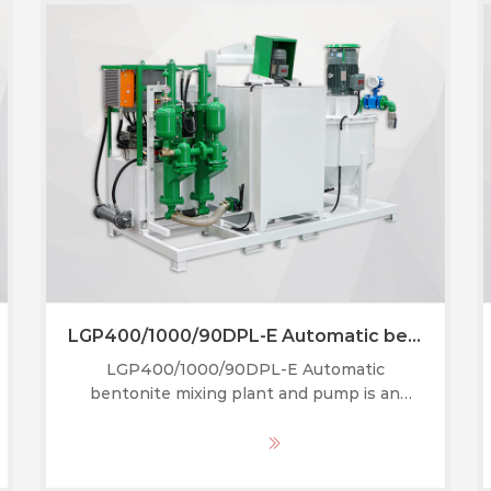
LGP400/1000/90DPL-E Automatic bentonite mixing plant and pump
LGP400/1000/90DPL-E Automatic
bentonite mixing plant and pump is an
integrated piece of equipment that
combines a high-speed mixer, an agitator,
MORE
and a grouting pump into one compact unit.