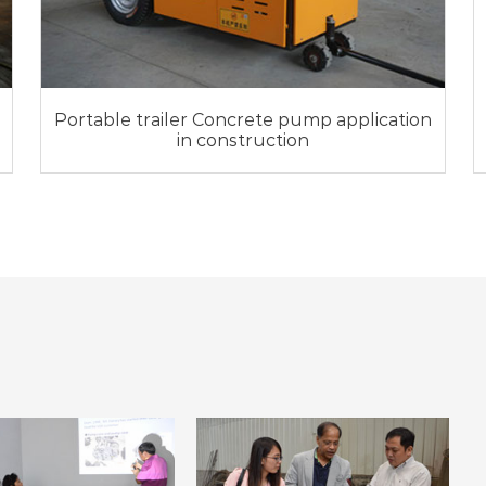
Portable trailer Concrete pump application
in construction