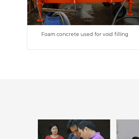
Foam concrete used for void filling