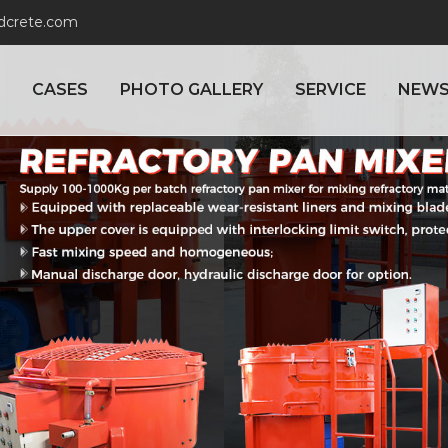
adcrete.com
CASES
PHOTO GALLERY
SERVICE
NEW