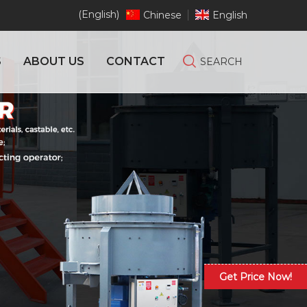
(English)
Chinese
English
S
ABOUT US
CONTACT
SEARCH
Get Price Now!