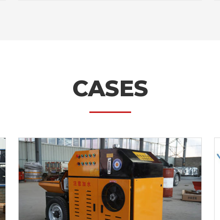
CASES