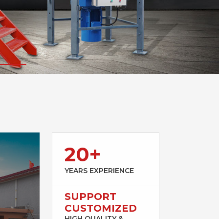
20+
YEARS EXPERIENCE
SUPPORT
CUSTOMIZED
HIGH QUALITY &