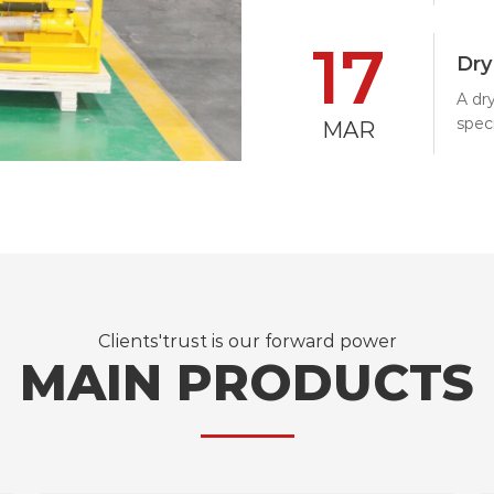
the 
17
spra
Dry
A dr
speci
MAR
It us
nozz
at h
formi
Clients'trust is our forward power
MAIN PRODUCTS