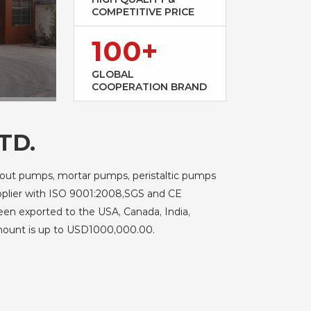
COMPETITIVE PRICE
100+
GLOBAL
COOPERATION BRAND
TD.
rout pumps, mortar pumps, peristaltic pumps
upplier with ISO 9001:2008,SGS and CE
been exported to the USA, Canada, India,
amount is up to USD1000,000.00.