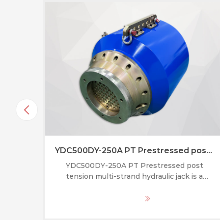
YDC500DY-250A PT Prestressed post tension multi-strand hydraulic jack
YDC500DY-250A PT Prestressed post
tension multi-strand hydraulic jack is a
specialized hydraulic tool used to
simultaneously tension multiple high-
MORE
strength steel strands in post-tensioned
concrete structures (bridges, buildings,