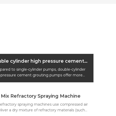
Double cylinder high pressure cement grouting pump
ared to single-cylinder pumps, double-cylinder
-pressure cement grouting pumps offer more
e flow rates, higher reliability, and more precise
sure control.
 Mix Refractory Spraying Machine
refractory spraying machines use compressed air
liver a dry mixture of refractory materials (such
efractory aggregates, powders, and binders) to